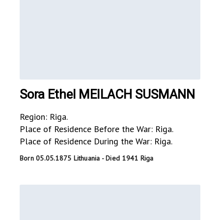
Sora Ethel MEILACH SUSMANN
Region: Riga.
Place of Residence Before the War: Riga.
Place of Residence During the War: Riga.
Born 05.05.1875 Lithuania - Died 1941 Riga