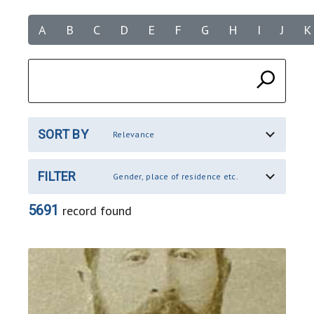
A
B
C
D
E
F
G
H
I
J
K
SORT BY
Relevance
FILTER
Gender, place of residence etc.
5691
record found