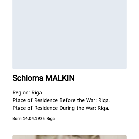
Schloma MALKIN
Region: Riga.
Place of Residence Before the War: Riga.
Place of Residence During the War: Riga.
Born 14.04.1923 Riga