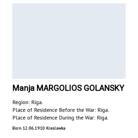
Manja MARGOLIOS GOLANSKY
Region: Riga.
Place of Residence Before the War: Riga.
Place of Residence During the War: Riga.
Born 12.06.1910 Kreslawka