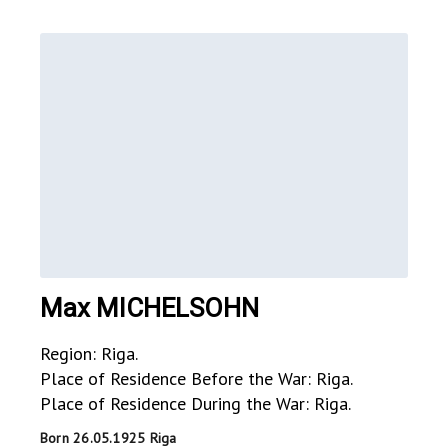
Max MICHELSOHN
Region: Riga.
Place of Residence Before the War: Riga.
Place of Residence During the War: Riga.
Born 26.05.1925 Riga