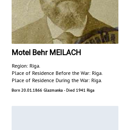
Motel Behr MEILACH
Region: Riga.
Place of Residence Before the War: Riga.
Place of Residence During the War: Riga.
Born 20.01.1866 Glazmanka - Died 1941 Riga