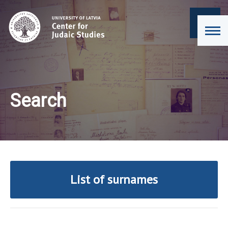
Search
List of surnames