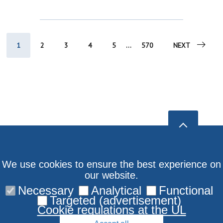
1
2
3
4
5
...
570
NEXT
We use cookies to ensure the best experience on
our website.
Necessary
Analytical
Functional
Targeted (advertisement)
Cookie regulations at the UL