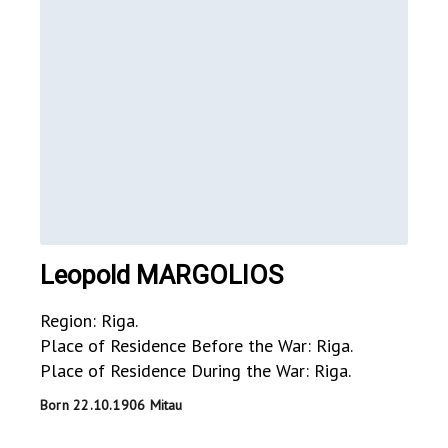
Leopold MARGOLIOS
Region: Riga.
Place of Residence Before the War: Riga.
Place of Residence During the War: Riga.
Born 22.10.1906 Mitau