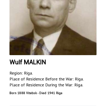
Wulf MALKIN
Region: Riga.
Place of Residence Before the War: Riga.
Place of Residence During the War: Riga.
Born 1888 Vitebsk - Died 1941 Riga