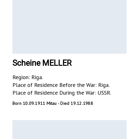
Scheine MELLER
Region: Riga.
Place of Residence Before the War: Riga.
Place of Residence During the War: USSR.
Born 10.09.1911 Mitau - Died 19.12.1988