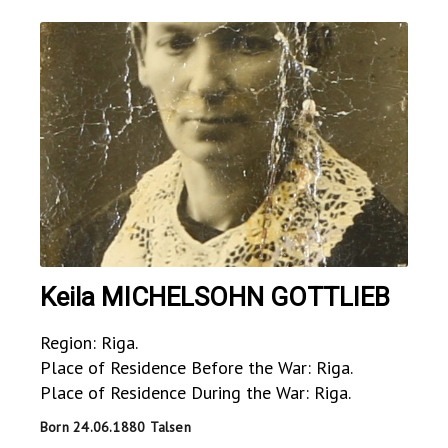
Keila MICHELSOHN GOTTLIEB
Region: Riga.
Place of Residence Before the War: Riga.
Place of Residence During the War: Riga.
Born 24.06.1880 Talsen