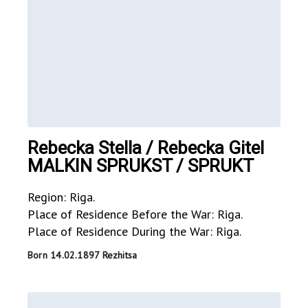
Rebecka Stella / Rebecka Gitel
MALKIN SPRUKST / SPRUKT
Region: Riga.
Place of Residence Before the War: Riga.
Place of Residence During the War: Riga.
Born 14.02.1897 Rezhitsa