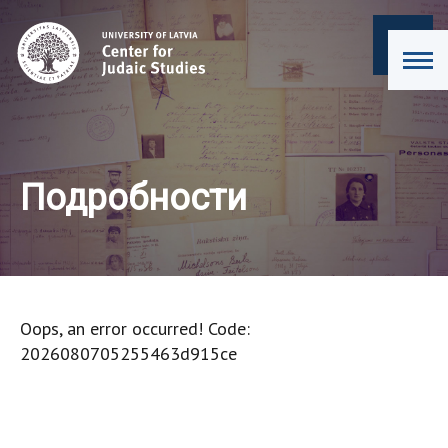
Подробности
Oops, an error occurred! Code:
2026080705255463d915ce