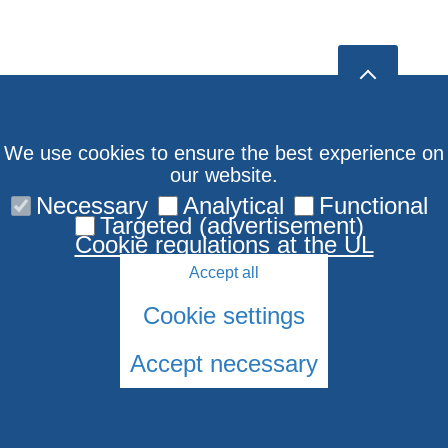
We use cookies to ensure the best experience on
our website.
Necessary
Analytical
Functional
Targeted (advertisement)
Cookie regulations at the UL
Accept all
Cookie settings
Accept necessary
© LU Jūdaikas Studiju centrs 2006-2026
Cookies