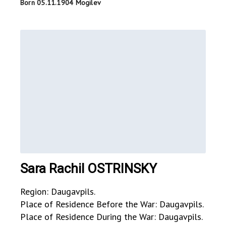
Born 05.11.1904 Mogilev
Sara Rachil OSTRINSKY
Region: Daugavpils.
Place of Residence Before the War: Daugavpils.
Place of Residence During the War: Daugavpils.