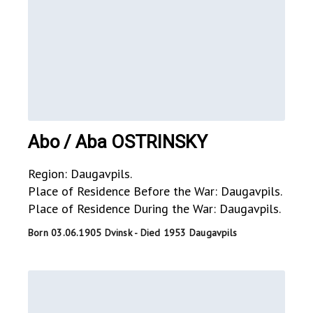
Abo / Aba OSTRINSKY
Region: Daugavpils.
Place of Residence Before the War: Daugavpils.
Place of Residence During the War: Daugavpils.
Born 03.06.1905 Dvinsk - Died 1953 Daugavpils