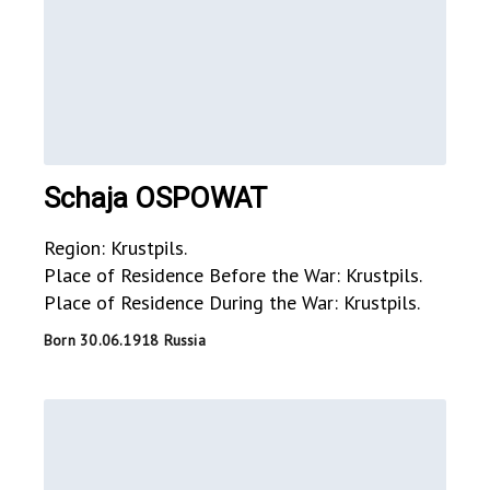
Schaja OSPOWAT
Region: Krustpils.
Place of Residence Before the War: Krustpils.
Place of Residence During the War: Krustpils.
Born 30.06.1918 Russia