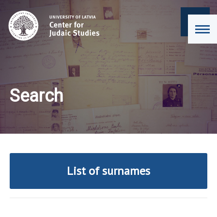
Search
List of surnames