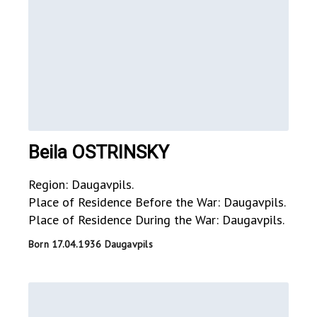
Beila OSTRINSKY
Region: Daugavpils.
Place of Residence Before the War: Daugavpils.
Place of Residence During the War: Daugavpils.
Born 17.04.1936 Daugavpils