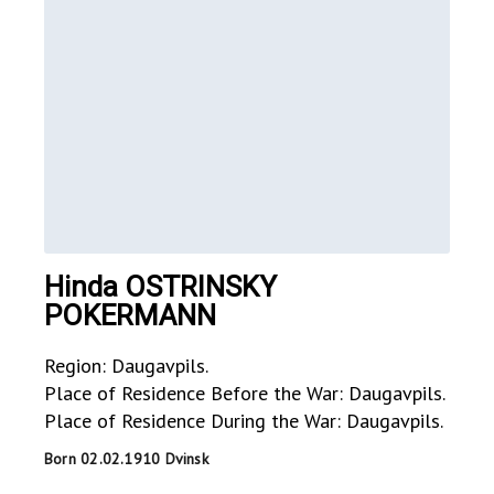
Hinda OSTRINSKY
POKERMANN
Region: Daugavpils.
Place of Residence Before the War: Daugavpils.
Place of Residence During the War: Daugavpils.
Born 02.02.1910 Dvinsk