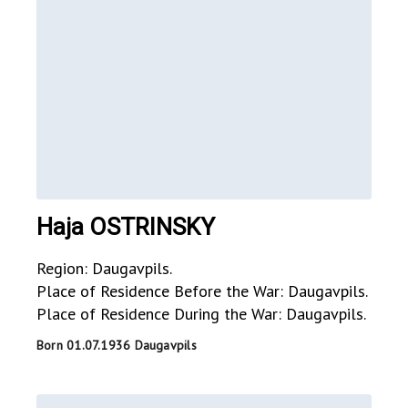
Haja OSTRINSKY
Region: Daugavpils.
Place of Residence Before the War: Daugavpils.
Place of Residence During the War: Daugavpils.
Born 01.07.1936 Daugavpils