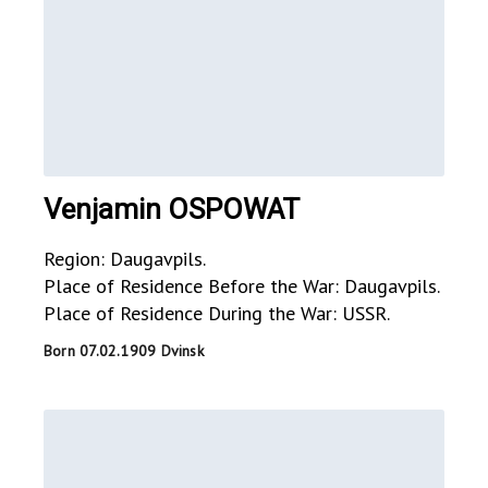
Venjamin OSPOWAT
Region: Daugavpils.
Place of Residence Before the War: Daugavpils.
Place of Residence During the War: USSR.
Born 07.02.1909 Dvinsk