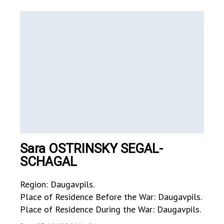
Sara OSTRINSKY SEGAL-
SCHAGAL
Region: Daugavpils.
Place of Residence Before the War: Daugavpils.
Place of Residence During the War: Daugavpils.