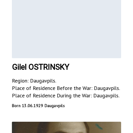
Gilel OSTRINSKY
Region: Daugavpils.
Place of Residence Before the War: Daugavpils.
Place of Residence During the War: Daugavpils.
Born 13.06.1929 Daugavpils