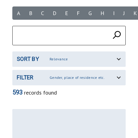
A
B
C
D
E
F
G
H
I
J
K
SORT BY
Relevance
FILTER
Gender, place of residence etc.
593
records found