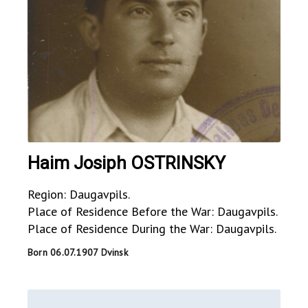
Haim Josiph OSTRINSKY
Region: Daugavpils.
Place of Residence Before the War: Daugavpils.
Place of Residence During the War: Daugavpils.
Born 06.07.1907 Dvinsk