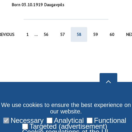
Born 03.10.1919 Daugavpils
REVIOUS
1
...
56
57
58
59
60
NE
We use cookies to ensure the best experience on
our website.
Necessary
Analytical
Functional
Targeted (advertisement)
Cookie regulations at the UL