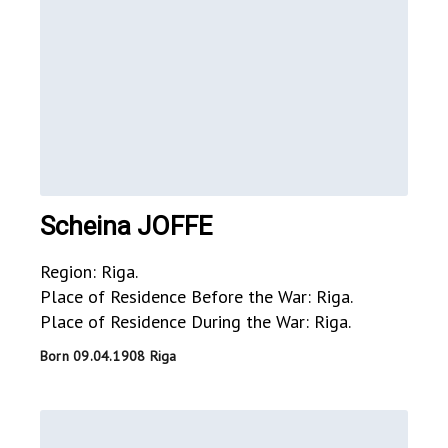
Scheina JOFFE
Region: Riga.
Place of Residence Before the War: Riga.
Place of Residence During the War: Riga.
Born 09.04.1908 Riga