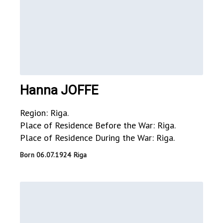
Hanna JOFFE
Region: Riga.
Place of Residence Before the War: Riga.
Place of Residence During the War: Riga.
Born 06.07.1924 Riga