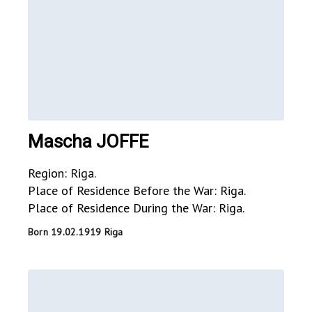
Mascha JOFFE
Region: Riga.
Place of Residence Before the War: Riga.
Place of Residence During the War: Riga.
Born 19.02.1919 Riga