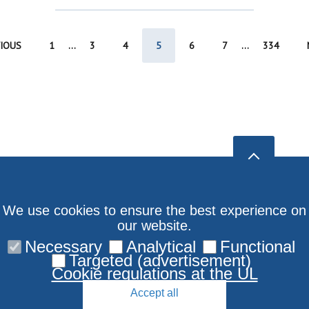
IOUS
1
...
3
4
5
6
7
...
334
We use cookies to ensure the best experience on
our website.
Necessary
Analytical
Functional
Targeted (advertisement)
Cookie regulations at the UL
Accept all