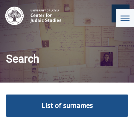
Search
List of surnames