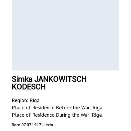
Simka JANKOWITSCH
KODESCH
Region: Riga.
Place of Residence Before the War: Riga.
Place of Residence During the War: Riga.
Born 07.07.1917 Lutzin