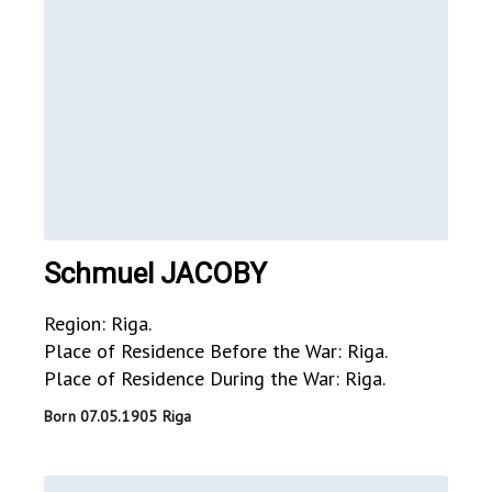
Schmuel JACOBY
Region: Riga.
Place of Residence Before the War: Riga.
Place of Residence During the War: Riga.
Born 07.05.1905 Riga