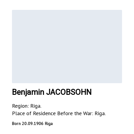
Benjamin JACOBSOHN
Region: Riga.
Place of Residence Before the War: Riga.
Born 20.09.1906 Riga