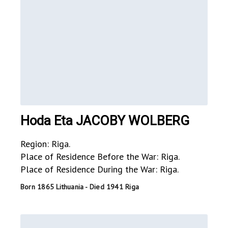
Hoda Eta JACOBY WOLBERG
Region: Riga.
Place of Residence Before the War: Riga.
Place of Residence During the War: Riga.
Born 1865 Lithuania - Died 1941 Riga