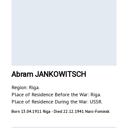
Abram JANKOWITSCH
Region: Riga.
Place of Residence Before the War: Riga.
Place of Residence During the War: USSR.
Born 13.04.1911 Riga - Died 22.12.1941 Naro-Fominsk