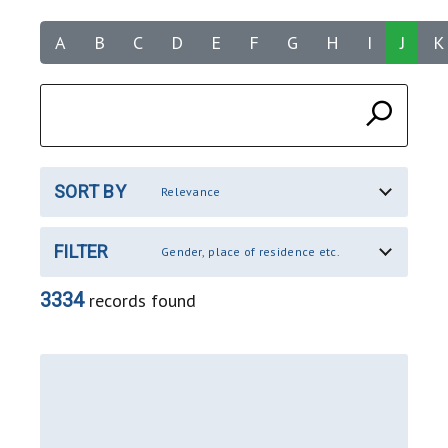
A
B
C
D
E
F
G
H
I
J
K
SORT BY
Relevance
FILTER
Gender, place of residence etc.
3334
records found