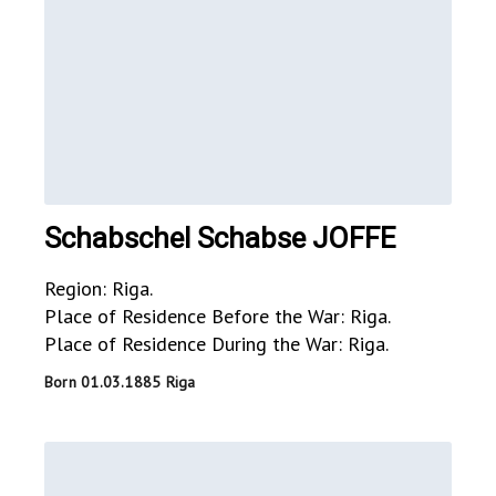
Schabschel Schabse JOFFE
Region: Riga.
Place of Residence Before the War: Riga.
Place of Residence During the War: Riga.
Born 01.03.1885 Riga