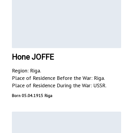
Hone JOFFE
Region: Riga.
Place of Residence Before the War: Riga.
Place of Residence During the War: USSR.
Born 05.04.1915 Riga