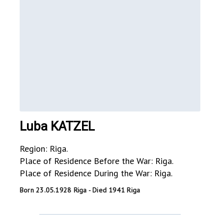
Luba KATZEL
Region: Riga.
Place of Residence Before the War: Riga.
Place of Residence During the War: Riga.
Born 23.05.1928 Riga - Died 1941 Riga