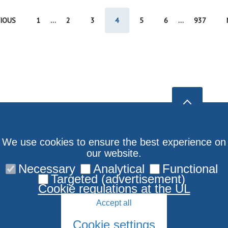
IOUS
1
...
2
3
4
5
6
...
937
We use cookies to ensure the best experience on
our website.
Necessary
Analytical
Functional
Targeted (advertisement)
Cookie regulations at the UL
Accept all
Cookie settings