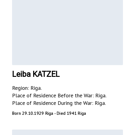
Leiba KATZEL
Region: Riga.
Place of Residence Before the War: Riga.
Place of Residence During the War: Riga.
Born 29.10.1929 Riga - Died 1941 Riga