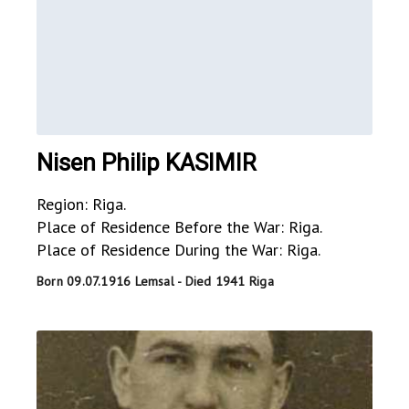
Nisen Philip KASIMIR
Region: Riga.
Place of Residence Before the War: Riga.
Place of Residence During the War: Riga.
Born 09.07.1916 Lemsal - Died 1941 Riga