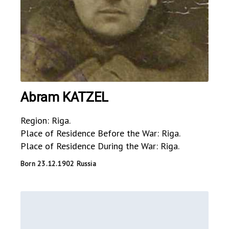
Abram KATZEL
Region: Riga.
Place of Residence Before the War: Riga.
Place of Residence During the War: Riga.
Born 23.12.1902 Russia