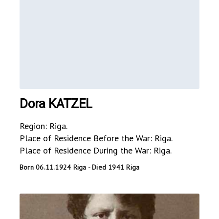
Dora KATZEL
Region: Riga.
Place of Residence Before the War: Riga.
Place of Residence During the War: Riga.
Born 06.11.1924 Riga - Died 1941 Riga