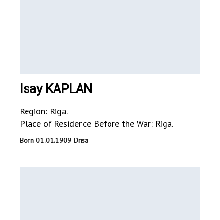
Isay KAPLAN
Region: Riga.
Place of Residence Before the War: Riga.
Born 01.01.1909 Drisa