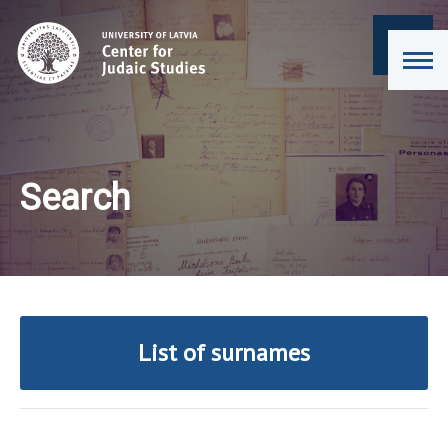
Search
List of surnames