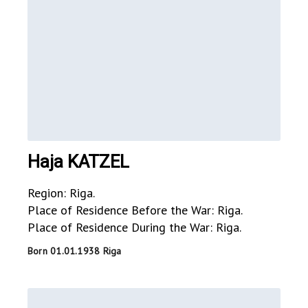
Haja KATZEL
Region: Riga.
Place of Residence Before the War: Riga.
Place of Residence During the War: Riga.
Born 01.01.1938 Riga