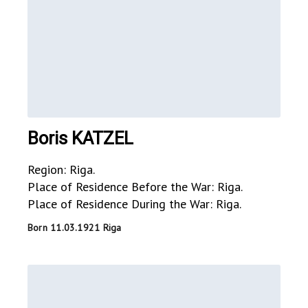
Boris KATZEL
Region: Riga.
Place of Residence Before the War: Riga.
Place of Residence During the War: Riga.
Born 11.03.1921 Riga