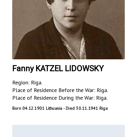
Fanny KATZEL LIDOWSKY
Region: Riga.
Place of Residence Before the War: Riga.
Place of Residence During the War: Riga.
Born 04.12.1901 Lithuania - Died 30.11.1941 Riga