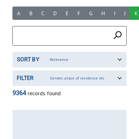
A
B
C
D
E
F
G
H
I
J
K
SORT BY
Relevance
FILTER
Gender, place of residence etc.
9364
records found