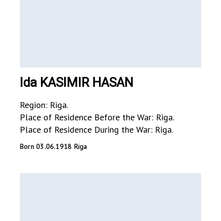
Ida KASIMIR HASAN
Region: Riga.
Place of Residence Before the War: Riga.
Place of Residence During the War: Riga.
Born 03.06.1918 Riga