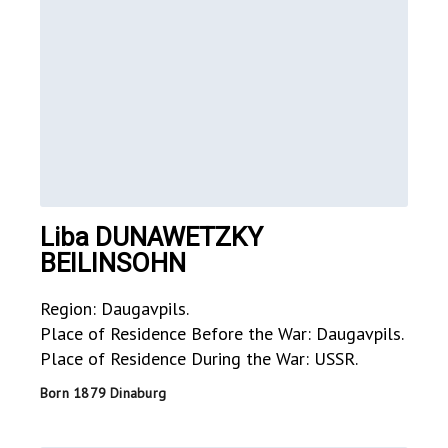
Liba DUNAWETZKY
BEILINSOHN
Region: Daugavpils.
Place of Residence Before the War: Daugavpils.
Place of Residence During the War: USSR.
Born 1879 Dinaburg