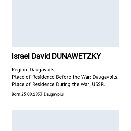
Israel David DUNAWETZKY
Region: Daugavpils.
Place of Residence Before the War: Daugavpils.
Place of Residence During the War: USSR.
Born 25.09.1933 Daugavpils