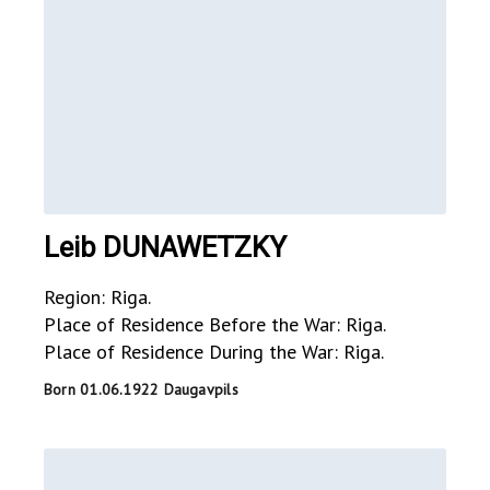
Leib DUNAWETZKY
Region: Riga.
Place of Residence Before the War: Riga.
Place of Residence During the War: Riga.
Born 01.06.1922 Daugavpils