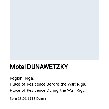
Motel DUNAWETZKY
Region: Riga.
Place of Residence Before the War: Riga.
Place of Residence During the War: Riga.
Born 13.01.1916 Dvinsk