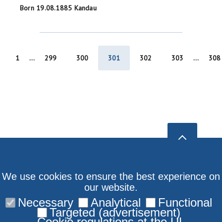
Born 19.08.1885 Kandau
1
...
299
300
301
302
303
...
308
We use cookies to ensure the best experience on
our website.
Necessary
Analytical
Functional
Targeted (advertisement)
Cookie regulations at the UL