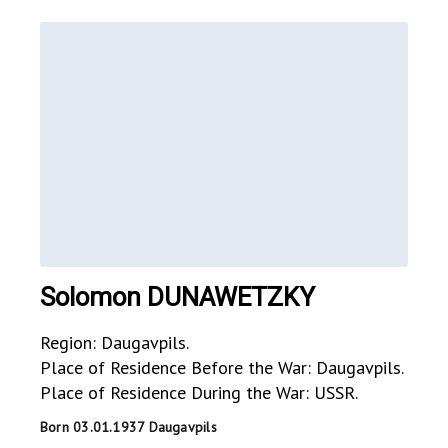
Solomon DUNAWETZKY
Region: Daugavpils.
Place of Residence Before the War: Daugavpils.
Place of Residence During the War: USSR.
Born 03.01.1937 Daugavpils