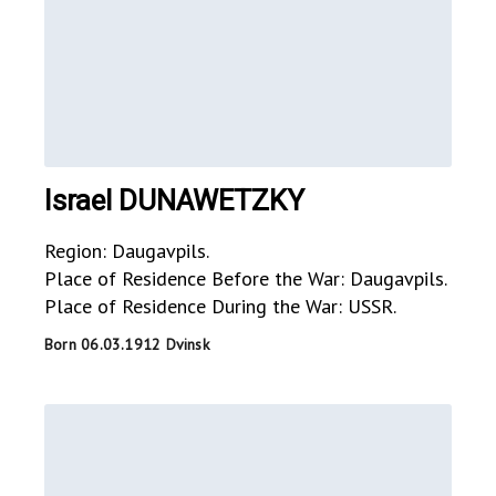
Israel DUNAWETZKY
Region: Daugavpils.
Place of Residence Before the War: Daugavpils.
Place of Residence During the War: USSR.
Born 06.03.1912 Dvinsk