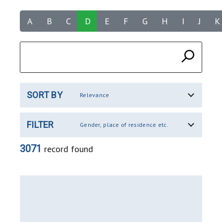
A
B
C
D
E
F
G
H
I
J
K
SORT BY
Relevance
FILTER
Gender, place of residence etc.
3071
record found