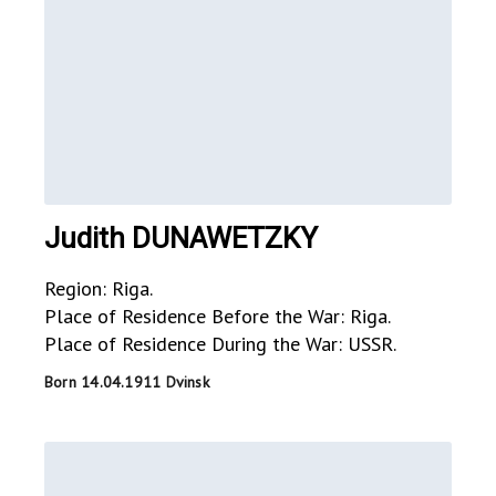
Judith DUNAWETZKY
Region: Riga.
Place of Residence Before the War: Riga.
Place of Residence During the War: USSR.
Born 14.04.1911 Dvinsk