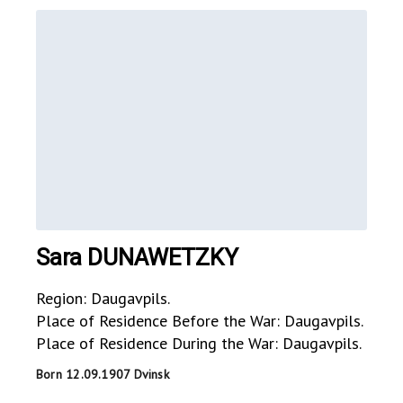
Sara DUNAWETZKY
Region: Daugavpils.
Place of Residence Before the War: Daugavpils.
Place of Residence During the War: Daugavpils.
Born 12.09.1907 Dvinsk