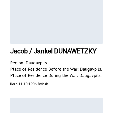
Jacob / Jankel DUNAWETZKY
Region: Daugavpils.
Place of Residence Before the War: Daugavpils.
Place of Residence During the War: Daugavpils.
Born 11.10.1906 Dvinsk