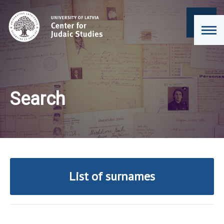
Search
List of surnames