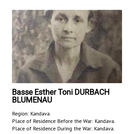
Basse Esther Toni DURBACH
BLUMENAU
Region: Kandava.
Place of Residence Before the War: Kandava.
Place of Residence During the War: Kandava.