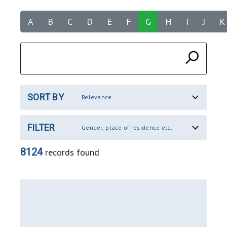
A
B
C
D
E
F
G
H
I
J
K
SORT BY
Relevance
FILTER
Gender, place of residence etc.
8124
records found