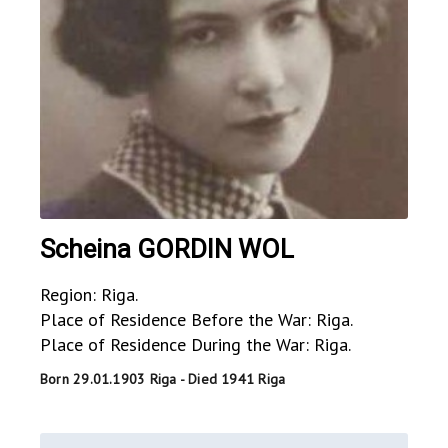
Scheina GORDIN WOL
Region: Riga.
Place of Residence Before the War: Riga.
Place of Residence During the War: Riga.
Born 29.01.1903 Riga - Died 1941 Riga