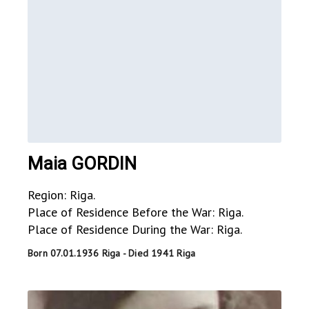
Maia GORDIN
Region: Riga.
Place of Residence Before the War: Riga.
Place of Residence During the War: Riga.
Born 07.01.1936 Riga - Died 1941 Riga