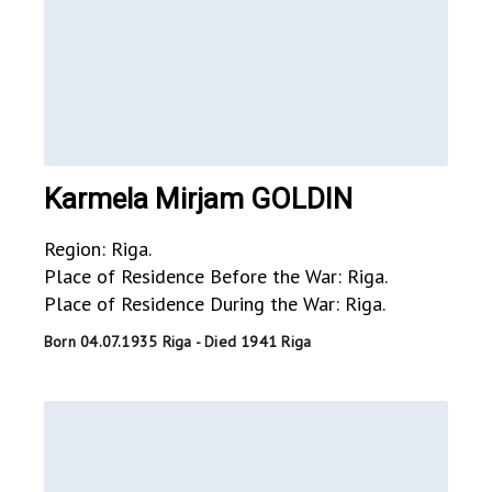
Karmela Mirjam GOLDIN
Region: Riga.
Place of Residence Before the War: Riga.
Place of Residence During the War: Riga.
Born 04.07.1935 Riga - Died 1941 Riga