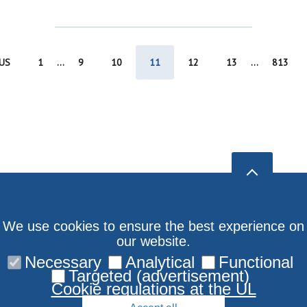
US
1
...
9
10
11
12
13
...
813
We use cookies to ensure the best experience on
our website.
Necessary
Analytical
Functional
Targeted (advertisement)
Cookie regulations at the UL