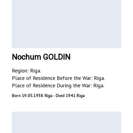
Nochum GOLDIN
Region: Riga.
Place of Residence Before the War: Riga.
Place of Residence During the War: Riga.
Born 19.05.1938 Riga - Died 1941 Riga