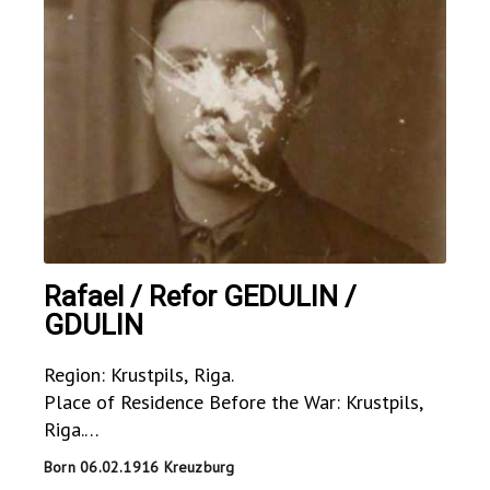
Rafael / Refor GEDULIN /
GDULIN
Region: Krustpils, Riga.
Place of Residence Before the War: Krustpils,
Riga.
Place of Residence During the War: USSR.
Born 06.02.1916 Kreuzburg