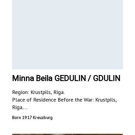
Minna Beila GEDULIN / GDULIN
Region: Krustpils, Riga.
Place of Residence Before the War: Krustpils,
Riga.
Place of Residence During the War: USSR?.
Born 1917 Kreuzburg