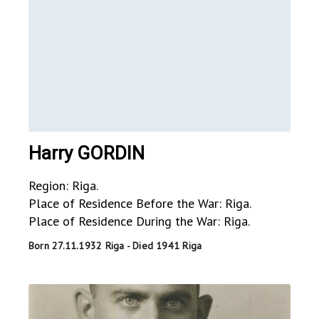
Harry GORDIN
Region: Riga.
Place of Residence Before the War: Riga.
Place of Residence During the War: Riga.
Born 27.11.1932 Riga - Died 1941 Riga