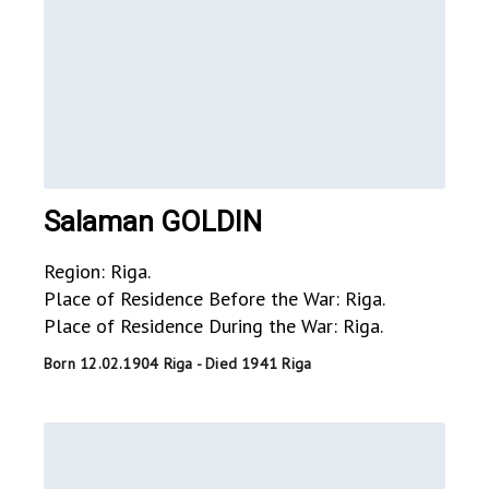
Salaman GOLDIN
Region: Riga.
Place of Residence Before the War: Riga.
Place of Residence During the War: Riga.
Born 12.02.1904 Riga - Died 1941 Riga