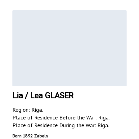
Lia / Lea GLASER
Region: Riga.
Place of Residence Before the War: Riga.
Place of Residence During the War: Riga.
Born 1892 Zabeln