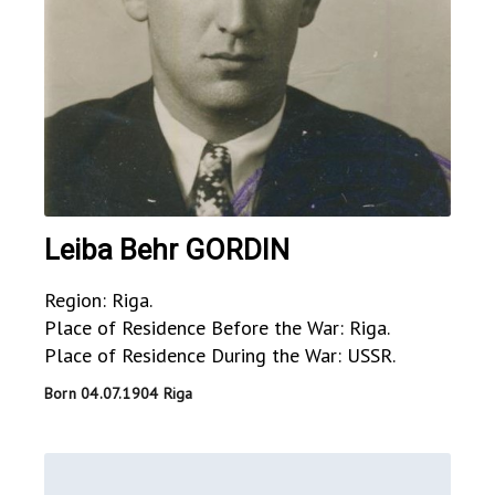
Leiba Behr GORDIN
Region: Riga.
Place of Residence Before the War: Riga.
Place of Residence During the War: USSR.
Born 04.07.1904 Riga