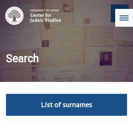
Search
List of surnames