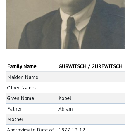
Family Name
GURWITSCH / GUREWITSCH
Maiden Name
Other Names
Given Name
Kopel
Father
Abram
Mother
Approximate Date of
1877-12-12