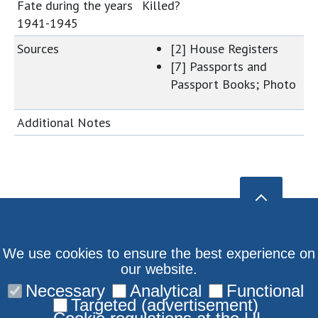
Fate during the years
Killed?
1941-1945
Sources
[2] House Registers
[7] Passports and
Passport Books; Photo
Additional Notes
We use cookies to ensure the best experience on
our website.
Necessary
Analytical
Functional
Targeted (advertisement)