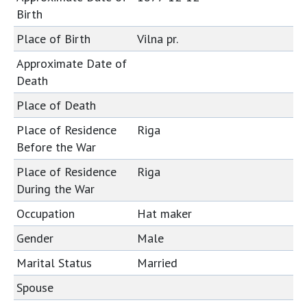
Birth
Place of Birth
Vilna pr.
Approximate Date of
Death
Place of Death
Place of Residence
Riga
Before the War
Place of Residence
Riga
During the War
Occupation
Hat maker
Gender
Male
Marital Status
Married
Spouse