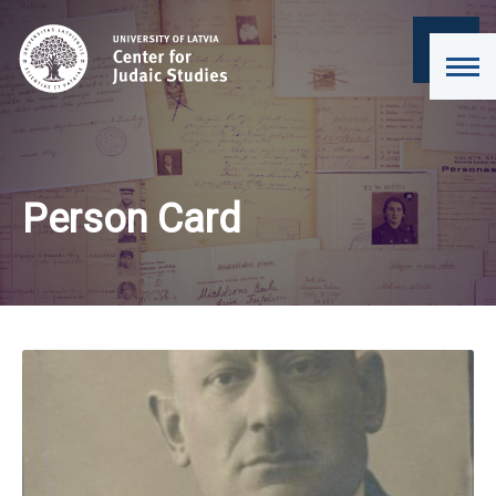
Person Card