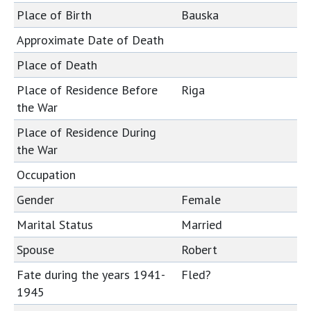
Place of Birth
Bauska
Approximate Date of Death
Place of Death
Place of Residence Before
Riga
the War
Place of Residence During
the War
Occupation
Gender
Female
Marital Status
Married
Spouse
Robert
Fate during the years 1941-
Fled?
1945