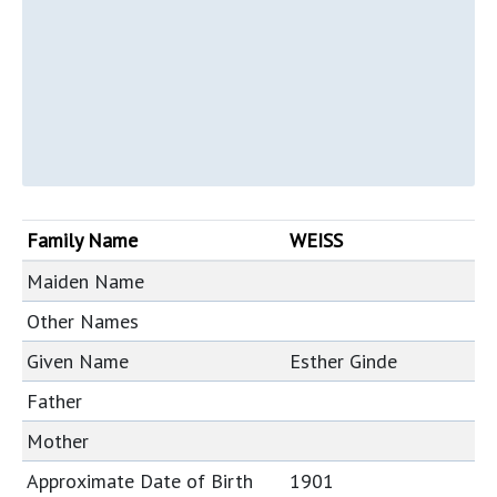
Family Name
WEISS
Maiden Name
Other Names
Given Name
Esther Ginde
Father
Mother
Approximate Date of Birth
1901