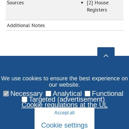
Sources
[2] House
Registers
Additional Notes
We use cookies to ensure the best experience on
our website.
Necessary
Analytical
Functional
Targeted (advertisement)
Cookie regulations at the UL
Accept all
Cookie settings