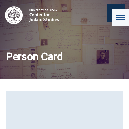
Person Card