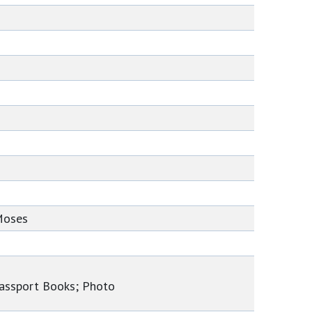
Moses
Passport Books; Photo