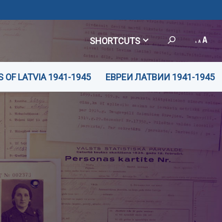
SHORTCUTS
 OF LATVIA 1941-1945
ЕВРЕИ ЛАТВИИ 1941-1945