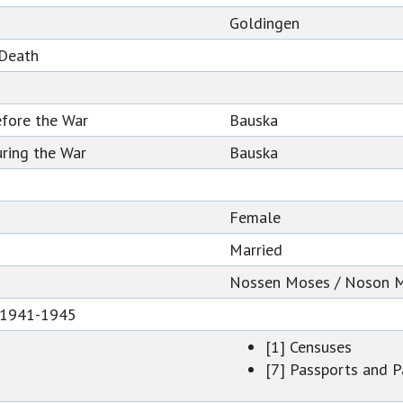
Goldingen
 Death
efore the War
Bauska
ring the War
Bauska
Female
Married
Nossen Moses / Noson 
s 1941-1945
[1] Censuses
[7] Passports and 