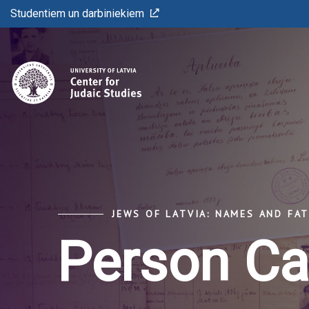
Studentiem un darbiniekiem
JEWS OF LATVIA: NAMES AND FA
Person Ca