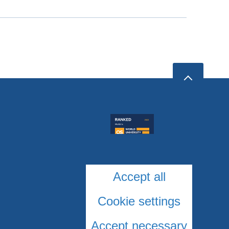
Accept all
Cookie settings
Accept necessary