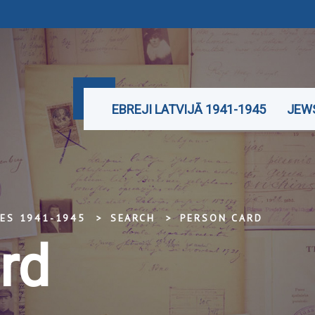
EBREJI LATVIJĀ 1941-1945
JEWS
TES 1941-1945
SEARCH
PERSON CARD
rd