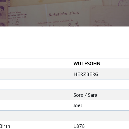
WULFSOHN
HERZBERG
Sore / Sara
Joel
Birth
1878