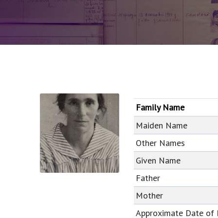
Family Name
Maiden Name
Other Names
Given Name
Father
Mother
Approximate Date of 