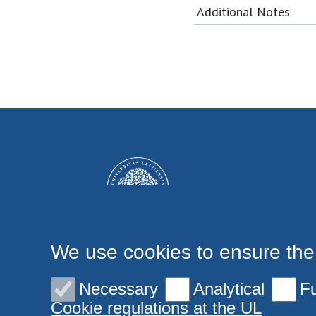
Additional Notes
We use cookies to ensure the
Necessary
Analytical
Fu
Cookie regulations at the UL