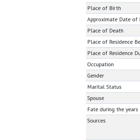
Place of Birth
Approximate Date of
Place of Death
Place of Residence B
Place of Residence Du
Occupation
Gender
Marital Status
Spouse
Fate during the year
Sources