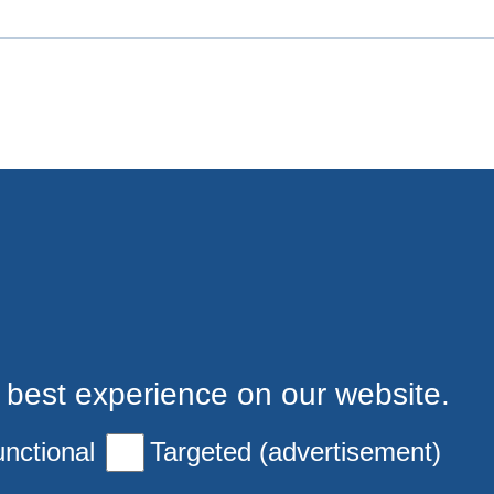
 best experience on our website.
nctional
Targeted (advertisement)