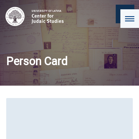
Person Card