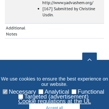
http://www.yadvashem.org/
[167] Submitted by Christine
Usdin.
Additional
Notes
We use cookies to ensure the best experience on
our website.
Necessary
Analytical
Functional
Targeted (advertisement)
Cookie regulations at the UL
Accept all