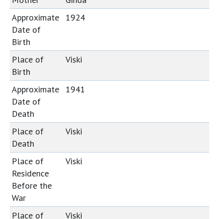
Approximate
1924
Date of
Birth
Place of
Viski
Birth
Approximate
1941
Date of
Death
Place of
Viski
Death
Place of
Viski
Residence
Before the
War
Place of
Viski