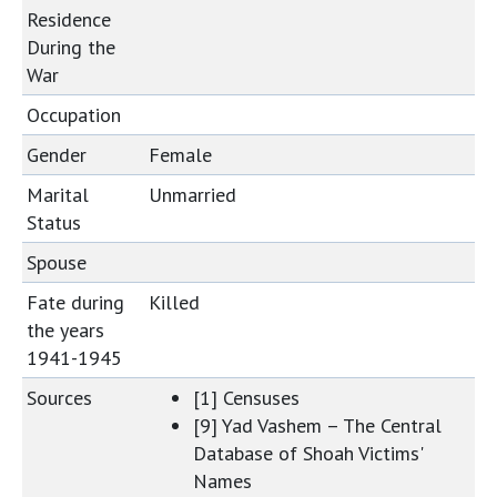
Residence
During the
War
Occupation
Gender
Female
Marital
Unmarried
Status
Spouse
Fate during
Killed
the years
1941-1945
Sources
[1] Censuses
[9] Yad Vashem – The Central
Database of Shoah Victims'
Names