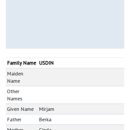
Family Name
USDIN
Maiden
Name
Other
Names
Given Name
Mirjam
Father
Berka
Mother
Ginda