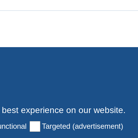
 best experience on our website.
nctional
Targeted (advertisement)