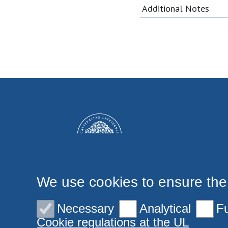
Additional Notes
We use cookies to ensure the
Necessary
Analytical
Fu
Cookie regulations at the UL