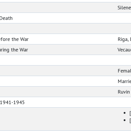
Silen
 Death
efore the War
Riga, 
ring the War
Vecau
Fema
Marri
Ruvin
s 1941-1945