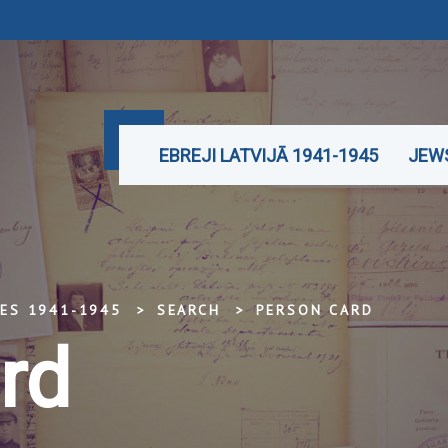
EBREJI LATVIJĀ 1941-1945
JEWS
TES 1941-1945
SEARCH
PERSON CARD
rd