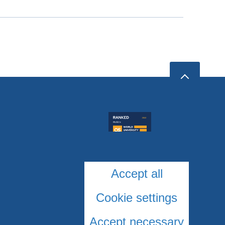
Accept all
Cookie settings
Accept necessary