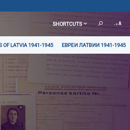
SHORTCUTS
 OF LATVIA 1941-1945
ЕВРЕИ ЛАТВИИ 1941-1945