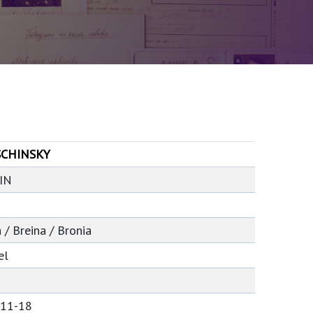
CHINSKY
IN
 / Breina / Bronia
el
-11-18