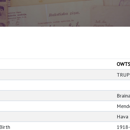
OWTS
TRUP
Braina
Mend
Hava
Birth
1918