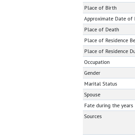
Place of Birth
Approximate Date of
Place of Death
Place of Residence B
Place of Residence Du
Occupation
Gender
Marital Status
Spouse
Fate during the year
Sources