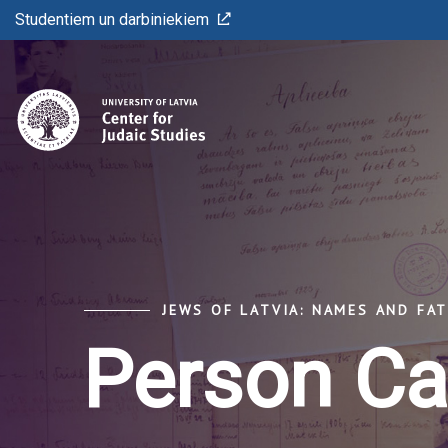
Studentiem un darbiniekiem
JEWS OF LATVIA: NAMES AND FA
Person Ca