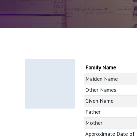
Family Name
Maiden Name
Other Names
Given Name
Father
Mother
Approximate Date of 