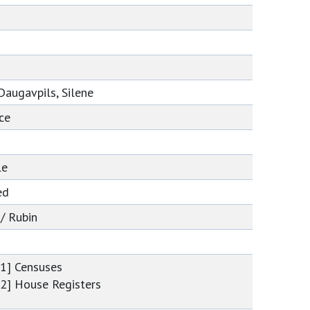
e
Daugavpils, Silene
ce
le
ed
 / Rubin
[1] Censuses
[2] House Registers