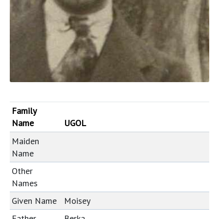
Family
Name
UGOL
Maiden
Name
Other
Names
Given Name
Moisey
Father
Berka