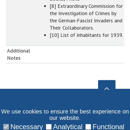
[8] Extraordinary Commission for
the Investigation of Crimes by
the German-Fascist Invaders and
Their Collaborators.
[10] List of inhabitants for 1939.
Additional
Notes
We use cookies to ensure the best experience on
our website.
Necessary
Analytical
Functional