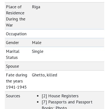
Place of
Riga
Residence
During the
War
Occupation
Gender
Male
Marital
Single
Status
Spouse
Fate during
Ghetto, killed
the years
1941-1945
Sources
[2] House Registers
[7] Passports and Passport
Books; Photo