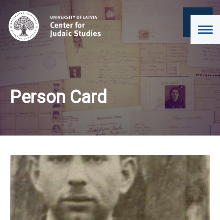
Person Card