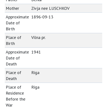
Mother
Zivja nee LUSCHKOV
Approximate
1896-09-13
Date of
Birth
Place of
Vilna pr.
Birth
Approximate
1941
Date of
Death
Place of
Riga
Death
Place of
Riga
Residence
Before the
War