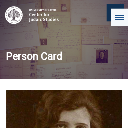
Person Card