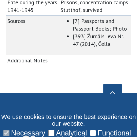
Fate during the years
Prisons, concentration camps
1941-1945
Stutthof, survived
Sources
[7] Passports and
Passport Books; Photo
[393] Žurnāls Ieva Nr.
47 (2014), Čella.
Additional Notes
We use cookies to ensure the best experience on
our website.
Necessary
Analytical
Functional