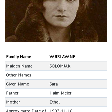
Family Name
VARSLAVANE
Maiden Name
SOLOMJAK
Other Names
Given Name
Sara
Father
Haim Meier
Mother
Ethel
Approximate Date of
1903-11-16