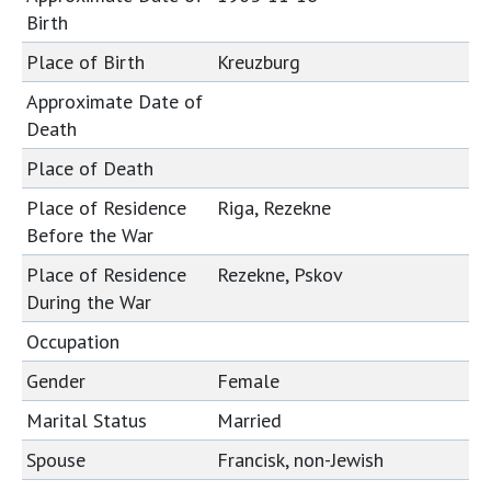
Birth
Place of Birth
Kreuzburg
Approximate Date of
Death
Place of Death
Place of Residence
Riga, Rezekne
Before the War
Place of Residence
Rezekne, Pskov
During the War
Occupation
Gender
Female
Marital Status
Married
Spouse
Francisk, non-Jewish