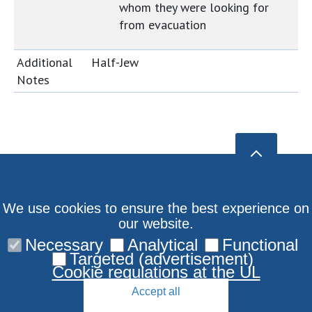
whom they were looking for
from evacuation
Additional
Half-Jew
Notes
We use cookies to ensure the best experience on
our website.
Necessary
Analytical
Functional
Targeted (advertisement)
Cookie regulations at the UL
Accept all