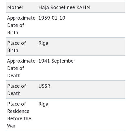
Mother
Haja Rochel nee KAHN
Approximate
1939-01-10
Date of
Birth
Place of
Riga
Birth
Approximate
1941 September
Date of
Death
Place of
USSR
Death
Place of
Riga
Residence
Before the
War