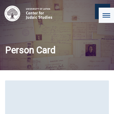
Person Card