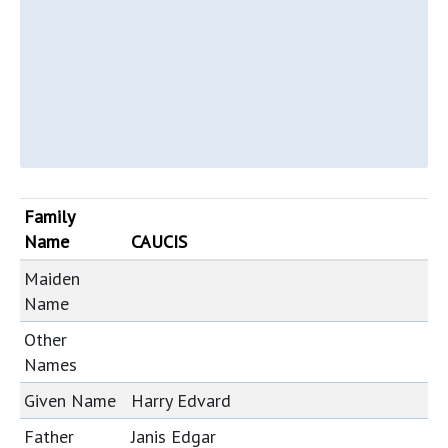
Family
Name
CAUCIS
Maiden
Name
Other
Names
Given Name
Harry Edvard
Father
Janis Edgar