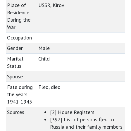
Place of
USSR, Kirov
Residence
During the
War
Occupation
Gender
Male
Marital
Child
Status
Spouse
Fate during
Fled, died
the years
1941-1945
Sources
[2] House Registers
[397] List of persons fled to
Russia and their family members