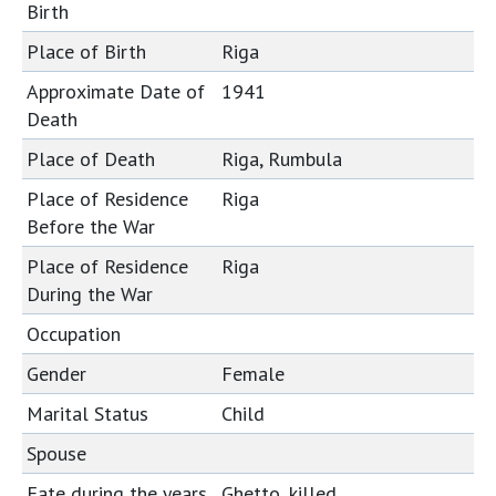
Birth
Place of Birth
Riga
Approximate Date of
1941
Death
Place of Death
Riga, Rumbula
Place of Residence
Riga
Before the War
Place of Residence
Riga
During the War
Occupation
Gender
Female
Marital Status
Child
Spouse
Fate during the years
Ghetto, killed