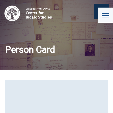
Person Card