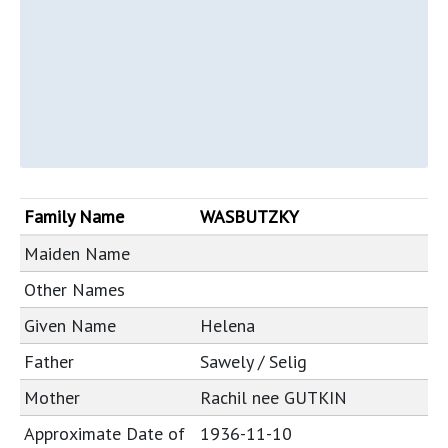
Family Name
WASBUTZKY
Maiden Name
Other Names
Given Name
Helena
Father
Sawely / Selig
Mother
Rachil nee GUTKIN
Approximate Date of
1936-11-10