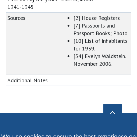
1941-1945
Sources
[2] House Registers
[7] Passports and
Passport Books; Photo
[10] List of inhabitants
for 1939.
[54] Evelyn Waldstein.
November 2006.
Additional Notes
We use cookies to ensure the best experience on