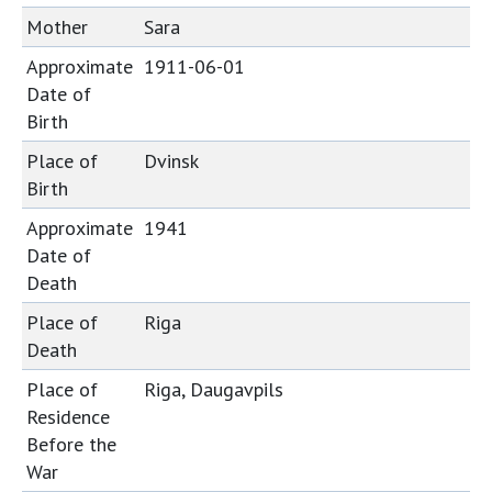
Mother
Sara
Approximate
1911-06-01
Date of
Birth
Place of
Dvinsk
Birth
Approximate
1941
Date of
Death
Place of
Riga
Death
Place of
Riga, Daugavpils
Residence
Before the
War