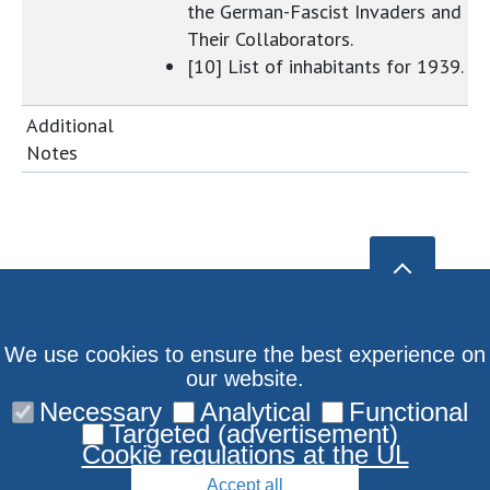
the German-Fascist Invaders and
Their Collaborators.
[10] List of inhabitants for 1939.
Additional
Notes
We use cookies to ensure the best experience on
our website.
Necessary
Analytical
Functional
Targeted (advertisement)
Cookie regulations at the UL
Accept all