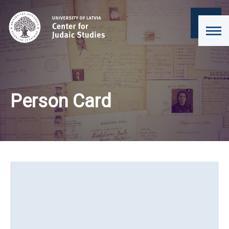
Person Card