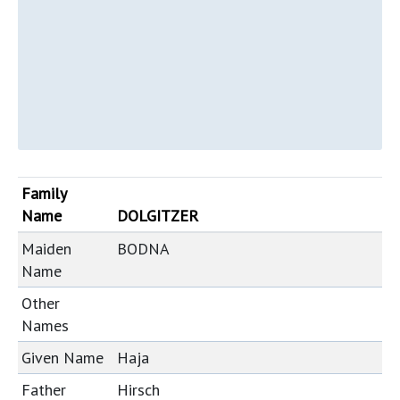
Family
Name
DOLGITZER
Maiden
BODNA
Name
Other
Names
Given Name
Haja
Father
Hirsch