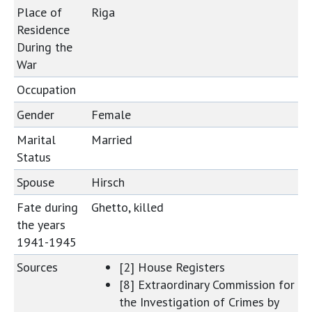
Place of
Riga
Residence
During the
War
Occupation
Gender
Female
Marital
Married
Status
Spouse
Hirsch
Fate during
Ghetto, killed
the years
1941-1945
Sources
[2] House Registers
[8] Extraordinary Commission for
the Investigation of Crimes by