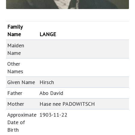
Family
Name
LANGE
Maiden
Name
Other
Names
Given Name
Hirsch
Father
Abo David
Mother
Hase nee PADOWITSCH
Approximate
1903-11-22
Date of
Birth