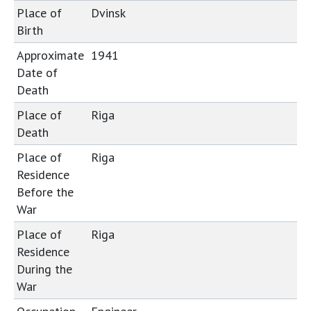
Place of
Dvinsk
Birth
Approximate
1941
Date of
Death
Place of
Riga
Death
Place of
Riga
Residence
Before the
War
Place of
Riga
Residence
During the
War