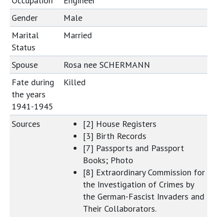
Occupation
Engineer
Gender
Male
Marital
Married
Status
Spouse
Rosa nee SCHERMANN
Fate during
Killed
the years
1941-1945
Sources
[2] House Registers
[3] Birth Records
[7] Passports and Passport
Books; Photo
[8] Extraordinary Commission for
the Investigation of Crimes by
the German-Fascist Invaders and
Their Collaborators.