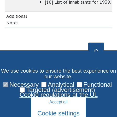
[10] List of inhabitants for 1939.
Additional
Notes
We use cookies to ensure the best experience on
our website.
Necessary
Analytical
Functional
Targeted (advertisement)
Cookie regulations at the UL
Accept all
Cookie settings