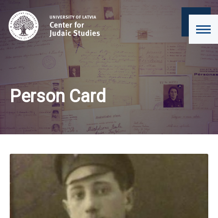
Person Card